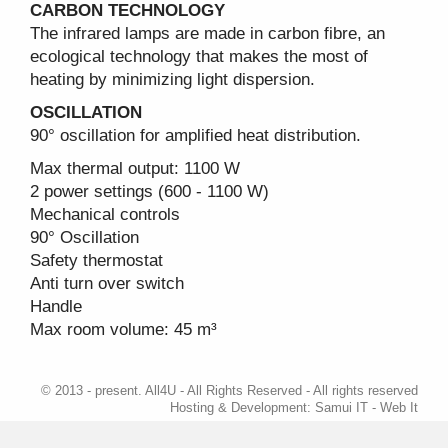
CARBON TECHNOLOGY
The infrared lamps are made in carbon fibre, an
ecological technology that makes the most of
heating by minimizing light dispersion.
OSCILLATION
90° oscillation for amplified heat distribution.
Max thermal output: 1100 W
2 power settings (600 - 1100 W)
Mechanical controls
90° Oscillation
Safety thermostat
Anti turn over switch
Handle
Max room volume: 45 m³
© 2013 - present. All4U - All Rights Reserved - All rights reserved
Hosting & Development:
Samui IT - Web It