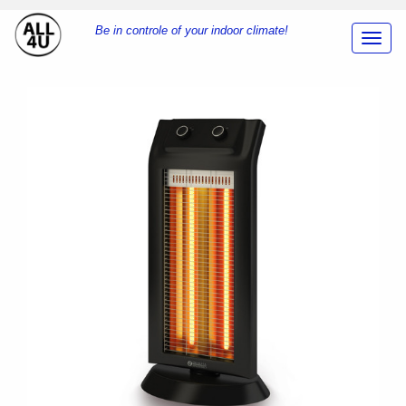
Be in controle of your indoor climate!
Toggl
Navig