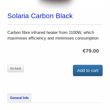
Solaria Carbon Black
Carbon fibre infrared heater from 1100W, which
maximises efficiency and minimises consumption
€79.00
Go back
Add to cart
General Info