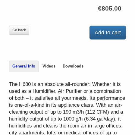
€805.00
Go back
Add to cart
General Info
Videos
Downloads
The H680 is an absolute all-rounder: Whether it is
used as a Humidifier, Air Purifier or a combination
of both – it satisfies all your needs. Its performance
is one-of-a-kind in its appliance class. With an air-
cleaning output of up to 190 m3/h (112 CFM) and a
humidity output of up to 1000 g/h (6.34 gal/day), it
humidifies and cleans the room air in large offices,
city apartments, lofts or medical offices of up to