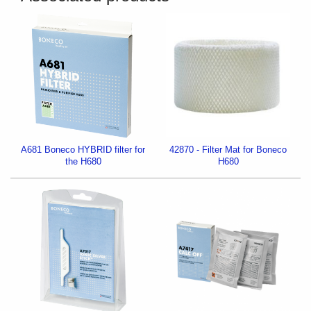
A681 Boneco HYBRID filter for
42870 - Filter Mat for Boneco
the H680
H680