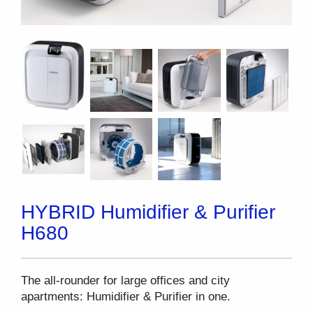
HYBRID Humidifier & Purifier
H680
The all-rounder for large offices and city
apartments: Humidifier & Purifier in one.