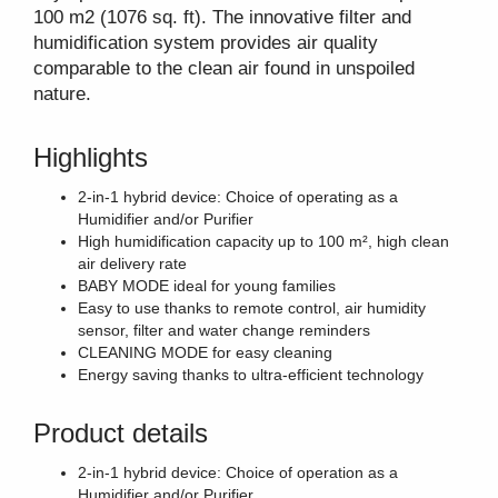
100 m2 (1076 sq. ft). The innovative filter and
humidification system provides air quality
comparable to the clean air found in unspoiled
nature.
Highlights
2-in-1 hybrid device: Choice of operating as a
Humidifier and/or Purifier
High humidification capacity up to 100 m², high clean
air delivery rate
BABY MODE ideal for young families
Easy to use thanks to remote control, air humidity
sensor, filter and water change reminders
CLEANING MODE for easy cleaning
Energy saving thanks to ultra-efficient technology
Product details
2-in-1 hybrid device: Choice of operation as a
Humidifier and/or Purifier