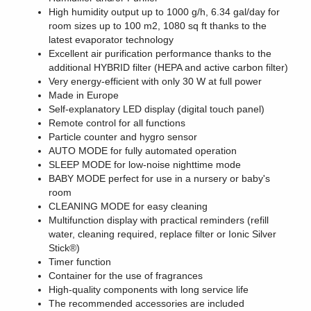
High humidity output up to 1000 g/h, 6.34 gal/day for
room sizes up to 100 m2, 1080 sq ft thanks to the
latest evaporator technology
Excellent air purification performance thanks to the
additional HYBRID filter (HEPA and active carbon filter)
Very energy-efficient with only 30 W at full power
Made in Europe
Self-explanatory LED display (digital touch panel)
Remote control for all functions
Particle counter and hygro sensor
AUTO MODE for fully automated operation
SLEEP MODE for low-noise nighttime mode
BABY MODE perfect for use in a nursery or baby's
room
CLEANING MODE for easy cleaning
Multifunction display with practical reminders (refill
water, cleaning required, replace filter or Ionic Silver
Stick®)
Timer function
Container for the use of fragrances
High-quality components with long service life
The recommended accessories are included