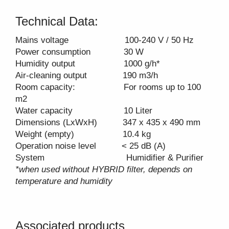
Technical Data:
Mains voltage 100-240 V / 50 Hz
Power consumption 30 W
Humidity output 1000 g/h*
Air-cleaning output 190 m3/h
Room capacity: For rooms up to 100
m2
Water capacity 10 Liter
Dimensions (LxWxH) 347 x 435 x 490 mm
Weight (empty) 10.4 kg
Operation noise level < 25 dB (A)
System Humidifier & Purifier
*when used without HYBRID filter, depends on
temperature and humidity
Associated products