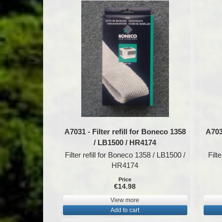
A7031 - Filter refill for Boneco 1358
A7032
/ LB1500 / HR4174
Filter refill for Boneco 1358 / LB1500 /
Filt
HR4174
Price
€14.98
View more
Add to cart