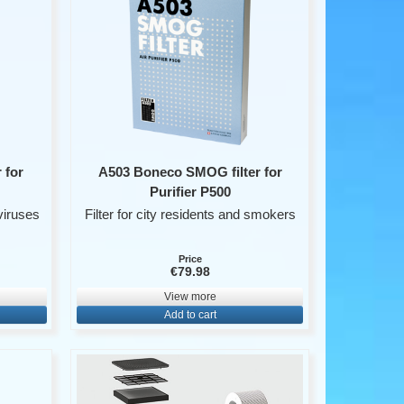
 for
A503 Boneco SMOG filter for
Purifier P500
viruses
Filter for city residents and smokers
Price
€79.98
View more
Add to cart