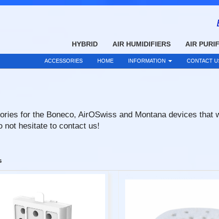
HYBRID
AIR HUMIDIFIERS
AIR PURI
ACCESSORIES
HOME
INFORMATION
CONTACT U
ries for the Boneco, AirOSwiss and Montana devices that we s
 not hesitate to contact us!
s