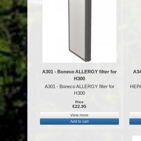
A301 - Boneco ALLERGY filter for
A34
H300
A301 - Boneco ALLERGY filter for
HEPA 
H300
Price
€22.95
View more
Add to cart