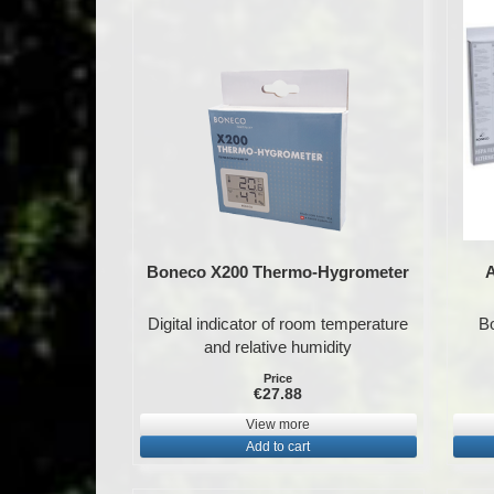
Boneco X200 Thermo-Hygrometer
A
Digital indicator of room temperature
Bo
and relative humidity
Price
€27.88
View more
Add to cart