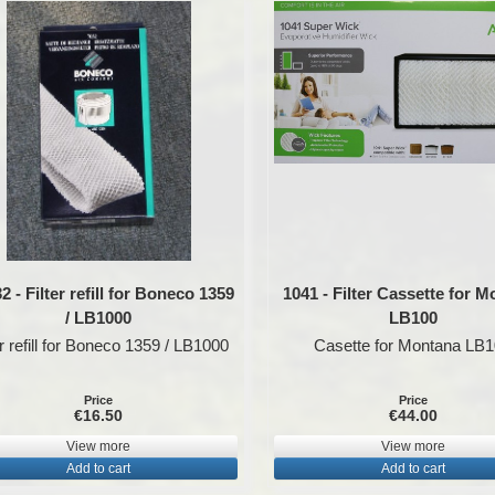
 - Filter refill for Boneco 1359
1041 - Filter Cassette for 
/ LB1000
LB100
er refill for Boneco 1359 / LB1000
Casette for Montana LB
Price
Price
€16.50
€44.00
View more
View more
Add to cart
Add to cart