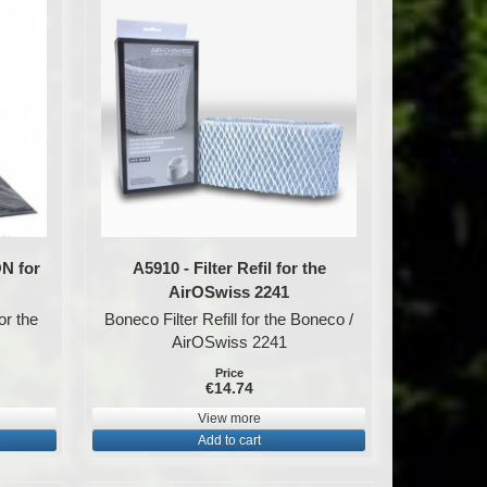
ON for
A5910 - Filter Refil for the
AirOSwiss 2241
or the
Boneco Filter Refill for the Boneco /
AirOSwiss 2241
Price
€14.74
View more
Add to cart