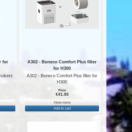
 for
A302 - Boneco Comfort Plus filter
for H300
smokers
A302 - Boneco Comfort Plus filter for
H300
Price
€41.95
View more
Add to cart