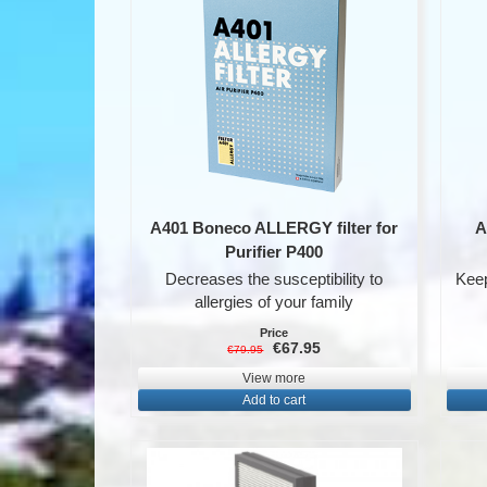
A401 Boneco ALLERGY filter for
A
Purifier P400
Decreases the susceptibility to
Keep
allergies of your family
Price
€67.95
€79.95
View more
Add to cart