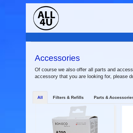
Accessories
Of course we also offer all parts and accesso
accessory that you are looking for, please do
All
Filters & Refills
Parts & Accessorie