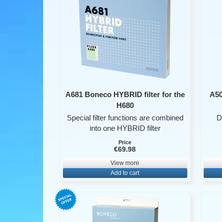
A681 Boneco HYBRID filter for the
A50
H680
Special filter functions are combined
D
into one HYBRID filter
Price
€69.98
View more
Add to cart