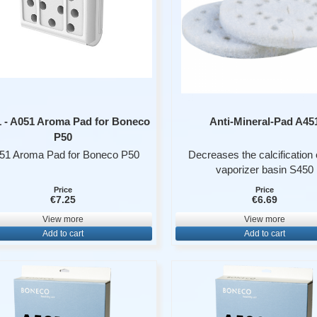
 - A051 Aroma Pad for Boneco
Anti-Mineral-Pad A45
P50
51 Aroma Pad for Boneco P50
Decreases the calcification 
vaporizer basin S450
- packaged per 6
Price
Price
€7.25
€6.69
View more
View more
Add to cart
Add to cart