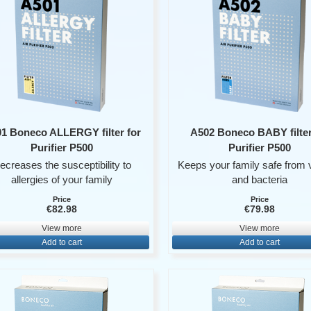
1 Boneco ALLERGY filter for
A502 Boneco BABY filter
Purifier P500
Purifier P500
ecreases the susceptibility to
Keeps your family safe from 
allergies of your family
and bacteria
Price
Price
€82.98
€79.98
View more
View more
Add to cart
Add to cart