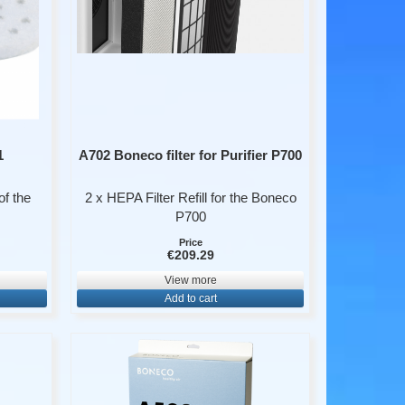
1
A702 Boneco filter for Purifier P700
of the
2 x HEPA Filter Refill for the Boneco
P700
Price
€209.29
View more
Add to cart