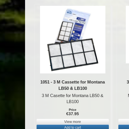
1051 - 3 M Cassette for Montana
3
LB50 & LB100
3 M Casette for Montana LB50 &
LB100
Price
€37.95
View more
Add to cart