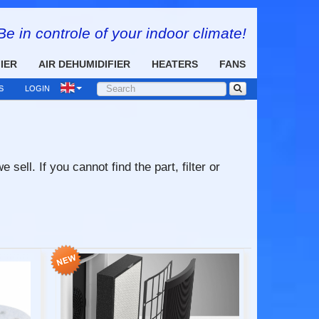
Be in controle of your indoor climate!
FIER
AIR DEHUMIDIFIER
HEATERS
FANS
S
LOGIN
ell. If you cannot find the part, filter or