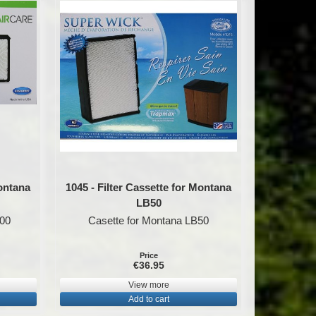
Montana
1045 - Filter Cassette for Montana
LB50
100
Casette for Montana LB50
Price
€36.95
View more
Add to cart