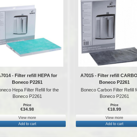
7014 - Filter refill HEPA for
A7015 - Filter refill CARB
Boneco P2261
Boneco P2261
neco Hepa Filter Refill for the
Boneco Carbon Filter Refill f
Boneco P2261
Boneco P2261
Price
Price
€34.98
€18.99
View more
View more
Add to cart
Add to cart