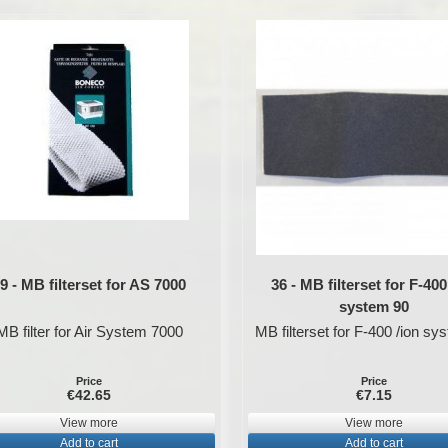
9 - MB filterset for AS 7000
36 - MB filterset for F-400
system 90
MB filter for Air System 7000
MB filterset for F-400 /ion sy
Price
Price
€42.65
€7.15
View more
View more
Add to cart
Add to cart