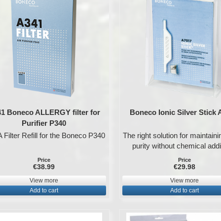
1 Boneco ALLERGY filter for
Boneco Ionic Silver Stick
Purifier P340
Filter Refill for the Boneco P340
The right solution for maintain
purity without chemical addi
Price
Price
€38.99
€29.98
View more
View more
Add to cart
Add to cart