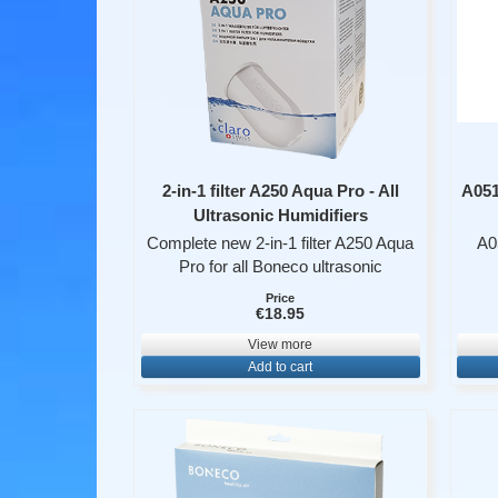
2-in-1 filter A250 Aqua Pro - All
A051
Ultrasonic Humidifiers
Complete new 2-in-1 filter A250 Aqua
A0
Pro for all Boneco ultrasonic
humidifiers
Price
Replacement product for A7533 and ...
€18.95
View more
Add to cart