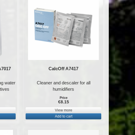
 A7017
CalcOff A7417
ing water
Cleaner and descaler for all
tives
humidifiers
Price
€8.15
View more
Add to cart