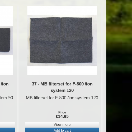
 /ion
37 - MB filterset for F-800 /ion
system 120
stem 90
MB filterset for F-800 /ion system 120
Price
€14.65
View more
Add to cart