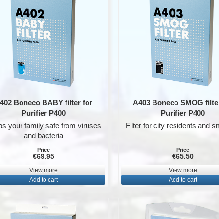
402 Boneco BABY filter for
A403 Boneco SMOG filter
Purifier P400
Purifier P400
s your family safe from viruses
Filter for city residents and 
and bacteria
Price
Price
€69.95
€65.50
View more
View more
Add to cart
Add to cart